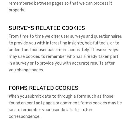
remembered between pages so that we can process it
properly.
SURVEYS RELATED COOKIES
From time to time we offer user surveys and questionnaires
to provide you with interesting insights, helpful tools, or to
understand our user base more accurately. These surveys
may use cookies to remember who has already taken part
in a survey or to provide you with accurate results after
you change pages.
FORMS RELATED COOKIES
When you submit data to through a form such as those
found on contact pages or comment forms cookies may be
set to remember your user details for future
correspondence.