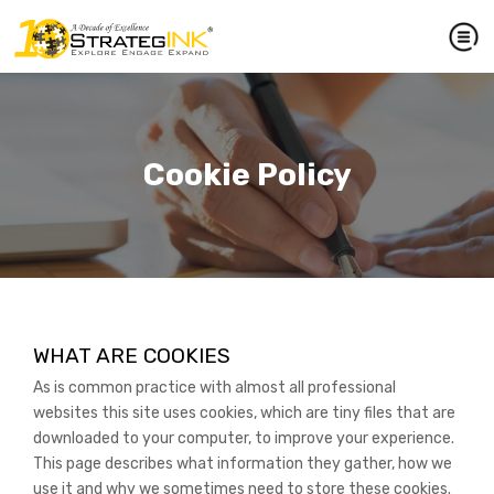
Cookie Policy
WHAT ARE COOKIES
As is common practice with almost all professional
websites this site uses cookies, which are tiny files that are
downloaded to your computer, to improve your experience.
This page describes what information they gather, how we
use it and why we sometimes need to store these cookies.