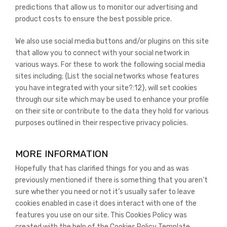
predictions that allow us to monitor our advertising and
product costs to ensure the best possible price.
We also use social media buttons and/or plugins on this site
that allow you to connect with your social network in
various ways. For these to work the following social media
sites including; {List the social networks whose features
you have integrated with your site?:12}, will set cookies
through our site which may be used to enhance your profile
on their site or contribute to the data they hold for various
purposes outlined in their respective privacy policies.
MORE INFORMATION
Hopefully that has clarified things for you and as was
previously mentioned if there is something that you aren’t
sure whether you need or not it’s usually safer to leave
cookies enabled in case it does interact with one of the
features you use on our site. This Cookies Policy was
created with the help of the Cookies Policy Template