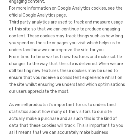
engaging content.
For more information on Google Analytics cookies, see the
official Google Analytics page.
Third party analytics are used to track and measure usage
of this site so that we can continue to produce engaging
content. These cookies may track things such as how long
you spend on the site or pages you visit which helps us to
understand how we can improve the site for you.
From time to time we test new features and make subtle
changes to the way that the site is delivered. When we are
still testing new features these cookies may be used to
ensure that you receive a consistent experience whilst on
the site whilst ensuring we understand which optimisations
our users appreciate the most.
As we sell products it’s important for us to understand
statistics about how many of the visitors to our site
actually make a purchase and as such this is the kind of
data that these cookies will track. This is important to you
as it means that we can accurately make business