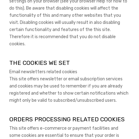
settings on your browser (see your browser Help for how to
do this). Be aware that disabling cookies will affect the
functionality of this and many other websites that you
visit. Disabling cookies will usually result in also disabling
certain functionality and features of the this site.
Therefore it is recommended that you do not disable
cookies.
THE COOKIES WE SET
Email newsletters related cookies
This site offers newsletter or email subscription services
and cookies may be used to remember if you are already
registered and whether to show certain notifications which
might only be valid to subscribed/unsubscribed users.
ORDERS PROCESSING RELATED COOKIES
This site offers e-commerce or payment facilities and
some cookies are essential to ensure that your order is