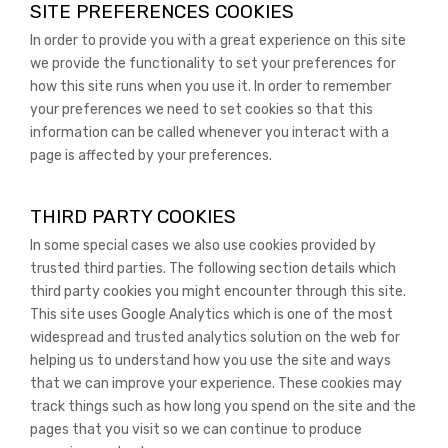
SITE PREFERENCES COOKIES
In order to provide you with a great experience on this site
we provide the functionality to set your preferences for
how this site runs when you use it. In order to remember
your preferences we need to set cookies so that this
information can be called whenever you interact with a
page is affected by your preferences.
THIRD PARTY COOKIES
In some special cases we also use cookies provided by
trusted third parties. The following section details which
third party cookies you might encounter through this site.
This site uses Google Analytics which is one of the most
widespread and trusted analytics solution on the web for
helping us to understand how you use the site and ways
that we can improve your experience. These cookies may
track things such as how long you spend on the site and the
pages that you visit so we can continue to produce