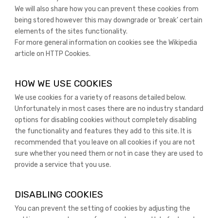
We will also share how you can prevent these cookies from
being stored however this may downgrade or ‘break’ certain
elements of the sites functionality.
For more general information on cookies see the Wikipedia
article on HTTP Cookies.
HOW WE USE COOKIES
We use cookies for a variety of reasons detailed below.
Unfortunately in most cases there are no industry standard
options for disabling cookies without completely disabling
the functionality and features they add to this site. It is
recommended that you leave on all cookies if you are not
sure whether you need them or not in case they are used to
provide a service that you use.
DISABLING COOKIES
You can prevent the setting of cookies by adjusting the