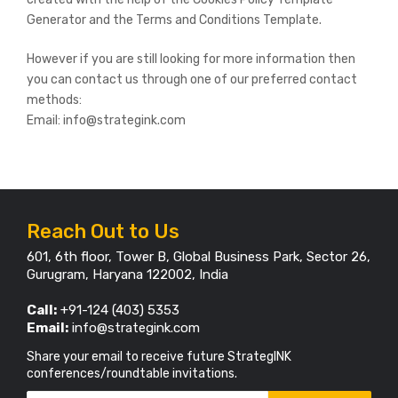
Generator and the Terms and Conditions Template.
However if you are still looking for more information then
you can contact us through one of our preferred contact
methods:
Email: info@strategink.com
Reach Out to Us
601, 6th floor, Tower B, Global Business Park, Sector 26,
Gurugram, Haryana 122002, India
Call:
+91-124 (403) 5353
Email:
info@strategink.com
Share your email to receive future StrategINK
conferences/roundtable invitations.